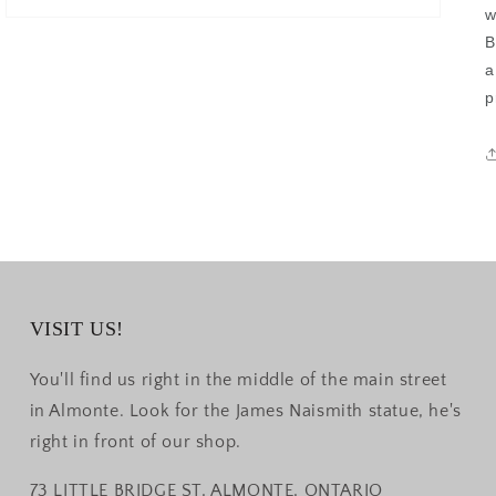
w
B
a
p
VISIT US!
You'll find us right in the middle of the main street
in Almonte. Look for the James Naismith statue, he's
right in front of our shop.
73 LITTLE BRIDGE ST, ALMONTE, ONTARIO