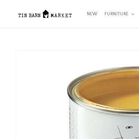
Skip to content
NEW
FURNITURE
Skip to product
information