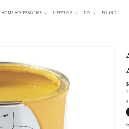
HOME ACCESSORIES
LIFESTYLE
DIY
FOUND
R
p
S
S
Q