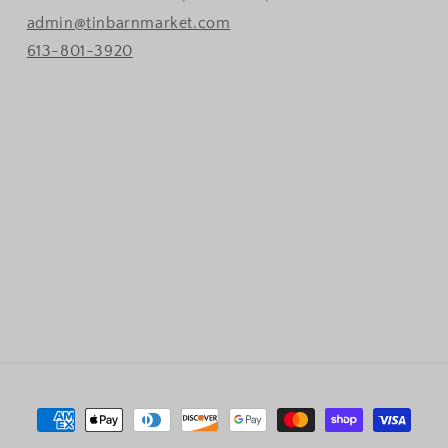
admin@tinbarnmarket.com
613-801-3920
Payment