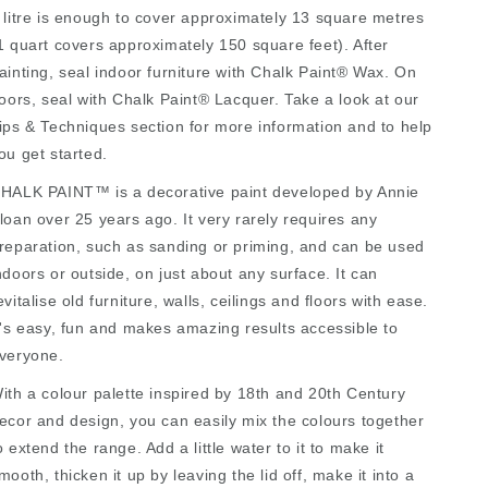
 litre is enough to cover approximately 13 square metres
1 quart covers approximately 150 square feet). After
ainting, seal indoor furniture with Chalk Paint® Wax. On
loors, seal with Chalk Paint® Lacquer. Take a look at our
ips & Techniques section for more information and to help
ou get started.
HALK PAINT™ is a decorative paint developed by Annie
loan over 25 years ago. It very rarely requires any
reparation, such as sanding or priming, and can be used
ndoors or outside, on just about any surface. It can
evitalise old furniture, walls, ceilings and floors with ease.
t's easy, fun and makes amazing results accessible to
veryone.
ith a colour palette inspired by 18th and 20th Century
ecor and design, you can easily mix the colours together
o extend the range. Add a little water to it to make it
mooth, thicken it up by leaving the lid off, make it into a