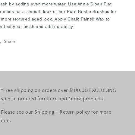
ash by adding even more water. Use Annie Sloan Flat
rushes for a smooth look or her Pure Bristle Brushes for
 more textured aged look. Apply Chalk Paint® Wax to
rotect your finish and add durability.
Share
*Free shipping on orders over $100.00 EXCLUDING
special ordered furniture and Oleka products.
Please see our
Shipping + Return
policy for more
info.