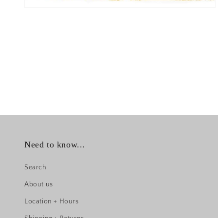
Need to know...
Search
About us
Location + Hours