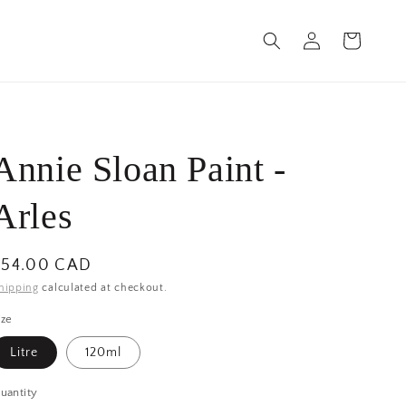
Log
Cart
in
Annie Sloan Paint -
Arles
egular
$54.00 CAD
rice
hipping
calculated at checkout.
ize
Litre
120ml
uantity