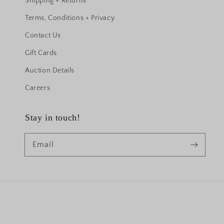
Shipping + Returns
Terms, Conditions + Privacy
Contact Us
Gift Cards
Auction Details
Careers
Stay in touch!
Email