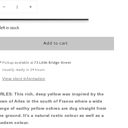
Decrease
Increase
quantity
quantity
for
for
Annie
Annie
Sloan
Sloan
Paint
Paint
Add to cart
-
-
Arles
Arles
Pickup available at
73 Little Bridge Street
Usually ready in 24 hours
View store information
RLES:
This rich, deep yellow was inspired by the
own of Arles in the south of France where a wide
ange of earthy yellow ochres are dug straight from
he ground. It’s a natural rustic colour as well as a
odern colour.