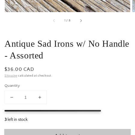
of
1
/
8
Antique Sad Irons w/ No Handle
- Assorted
Regular
$36.00 CAD
price
Shipping
calculated at checkout.
Quantity
Decrease
Increase
quantity
quantity
for
for
Antique
Antique
Sad
Sad
Irons
Irons