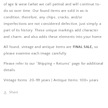
of age & wear (what we call patina) and will continue to-
do so over time. Our found items are sold in as-is
condition, therefore, any chips, cracks, and/or
imperfections are not considered defective, just simply a
part of its history. These unique markings add character
and charm, and also adds these elements into your home.
All found, vintage and antique items are
FINAL SALE,
so
please examine each image carefully.
Please refer to our “Shipping + Returns” page for additional
details.
Vintage Items: 20-99 years |
Antique Items: 100+ years
Share