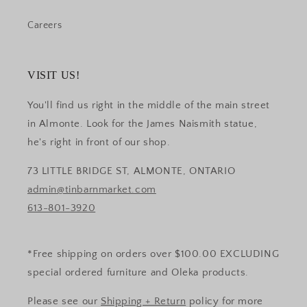
Careers
VISIT US!
You'll find us right in the middle of the main street
in Almonte. Look for the James Naismith statue,
he's right in front of our shop.
73 LITTLE BRIDGE ST, ALMONTE, ONTARIO
admin@tinbarnmarket.com
613-801-3920
*Free shipping on orders over $100.00 EXCLUDING
special ordered furniture and Oleka products.
Please see our
Shipping + Return
policy for more