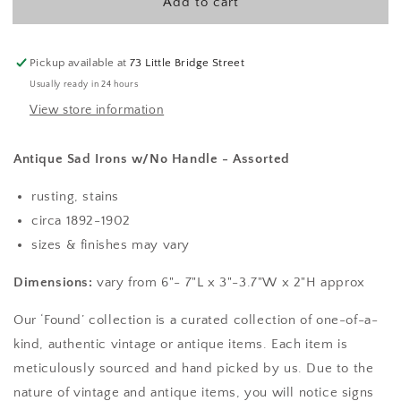
Add to cart
w/
w/
No
No
Handle
Handle
-
-
Pickup available at
73 Little Bridge Street
Assorted
Assorted
Usually ready in 24 hours
View store information
Antique Sad Irons w/No Handle - Assorted
rusting, stains
circa 1892-1902
sizes & finishes may vary
Dimensions:
vary from 6"- 7"L x 3"-3.7"W x 2"H approx
Our ‘Found’ collection is a curated collection of one-of-a-
kind, authentic vintage or antique items. Each item is
meticulously sourced and hand picked by us. Due to the
nature of vintage and antique items, you will notice signs