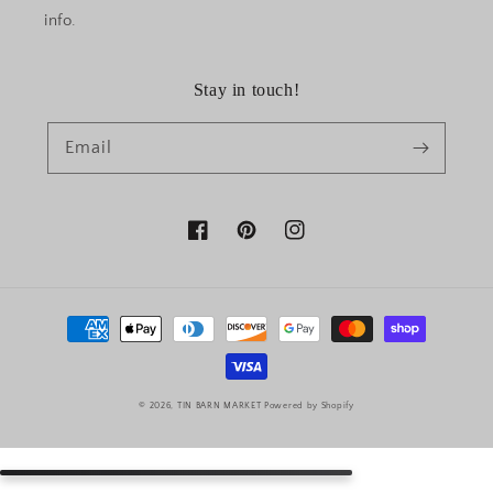
info.
Stay in touch!
Email
Facebook
Pinterest
Instagram
Payment
methods
© 2026,
TIN BARN MARKET
Powered by Shopify