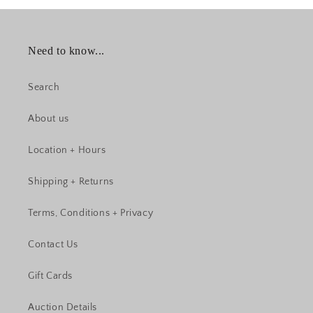
Need to know...
Search
About us
Location + Hours
Shipping + Returns
Terms, Conditions + Privacy
Contact Us
Gift Cards
Auction Details