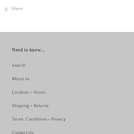
Share
Need to know...
Search
About us
Location + Hours
Shipping + Returns
Terms, Conditions + Privacy
Contact Us