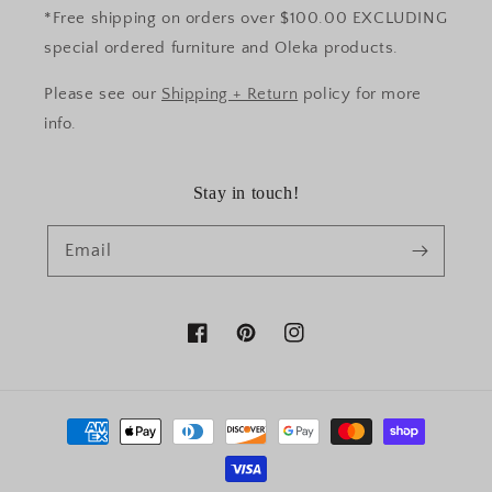
*Free shipping on orders over $100.00 EXCLUDING
special ordered furniture and Oleka products.
Please see our
Shipping + Return
policy for more
info.
Stay in touch!
Email
Facebook
Pinterest
Instagram
Payment
methods