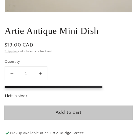
Artie Antique Mini Dish
Regular
$19.00 CAD
price
Shipping
calculated at checkout.
Quantity
Decrease
Increase
quantity
quantity
for
for
Artie
Artie
Antique
Antique
Mini
Mini
Add to cart
Dish
Dish
Pickup available at
73 Little Bridge Street