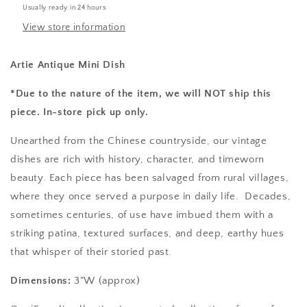
Usually ready in 24 hours
View store information
Artie Antique Mini Dish
*Due to the nature of the item, we will NOT ship this
piece. In-store pick up only.
Unearthed from the Chinese countryside, our vintage
dishes are rich with history, character, and timeworn
beauty. Each piece has been salvaged from rural villages,
where they once served a purpose in daily life. Decades,
sometimes centuries, of use have imbued them with a
striking patina, textured surfaces, and deep, earthy hues
that whisper of their storied past.
Dimensions:
3"W (approx)