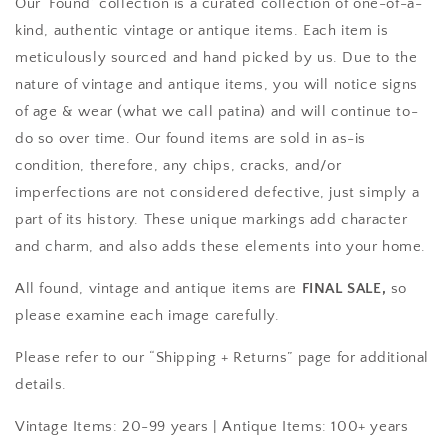
Our ‘Found’ collection is a curated collection of one-of-a-
kind, authentic vintage or antique items. Each item is
meticulously sourced and hand picked by us. Due to the
nature of vintage and antique items, you will notice signs
of age & wear (what we call patina) and will continue to-
do so over time. Our found items are sold in as-is
condition, therefore, any chips, cracks, and/or
imperfections are not considered defective, just simply a
part of its history. These unique markings add character
and charm, and also adds these elements into your home.
All found, vintage and antique items are
FINAL SALE,
so
please examine each image carefully.
Please refer to our “Shipping + Returns” page for additional
details.
Vintage Items: 20-99 years |
Antique Items: 100+ years