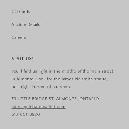
Gift Cards
Auction Details
Careers
VISIT US!
You'll find us right in the middle of the main street
in Almonte. Look for the James Naismith statue,
he's right in front of our shop.
73 LITTLE BRIDGE ST, ALMONTE, ONTARIO
admin@tinbarnmarket.com
613-801-3920