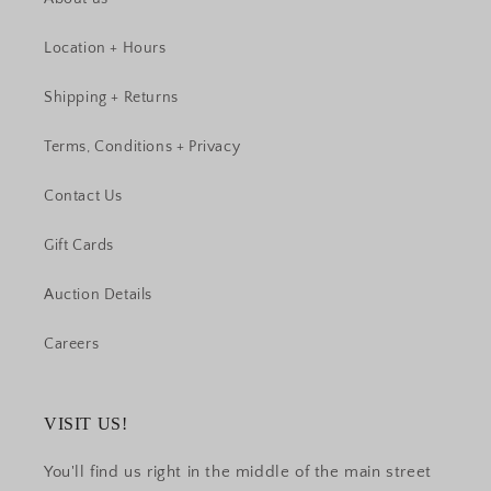
Location + Hours
Shipping + Returns
Terms, Conditions + Privacy
Contact Us
Gift Cards
Auction Details
Careers
VISIT US!
You'll find us right in the middle of the main street