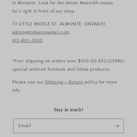
in Almonte. Look for the James Naismith statue,
he's right in front of our shop.
73 LITTLE BRIDGE ST, ALMONTE, ONTARIO
admin@tinbarnmarket.com
613-801-3920
*Free shipping on orders over $100.00 EXCLUDING
special ordered furniture and Oleka products.
Please see our
Shipping + Return
policy for more
info.
Stay in touch!
Email