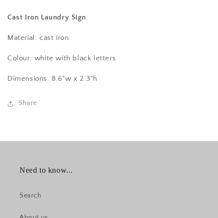
Cast Iron Laundry Sign
Material: cast iron
Colour: white with black letters
Dimensions: 8.6"w x 2.3"h
Share
Need to know...
Search
About us