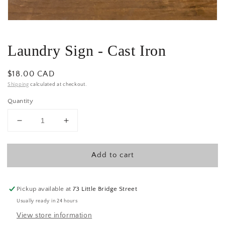
Laundry Sign - Cast Iron
Regular
$18.00 CAD
price
Shipping
calculated at checkout.
Quantity
Decrease
Increase
quantity
quantity
for
for
Add to cart
Laundry
Laundry
Sign
Sign
-
-
Cast
Cast
Pickup available at
73 Little Bridge Street
Iron
Iron
Usually ready in 24 hours
View store information