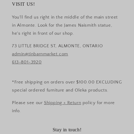
VISIT US!
You'll find us right in the middle of the main street
in Almonte. Look for the James Naismith statue,
he's right in front of our shop.
73 LITTLE BRIDGE ST, ALMONTE, ONTARIO
admin@tinbarnmarket.com
613-801-3920
*Free shipping on orders over $100.00 EXCLUDING
special ordered furniture and Oleka products.
Please see our
Shipping + Return
policy for more
info.
Stay in touch!