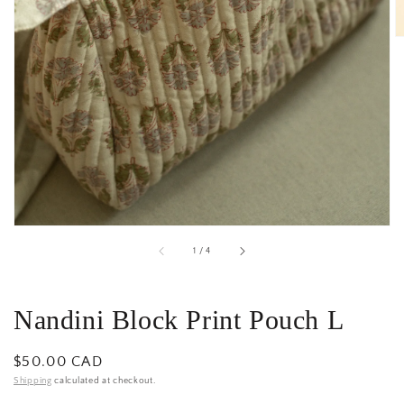
gallery
view
of
1
/
4
Nandini Block Print Pouch L
Regular
$50.00 CAD
price
Shipping
calculated at checkout.