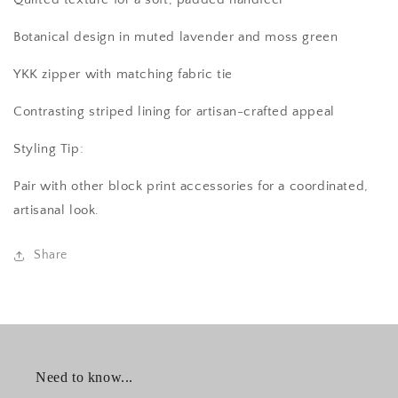
Botanical design in muted lavender and moss green
YKK zipper with matching fabric tie
Contrasting striped lining for artisan-crafted appeal
Styling Tip:
Pair with other block print accessories for a coordinated,
artisanal look.
Share
Need to know...