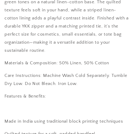
green tones on a natural linen-cotton base. The quilted
texture feels soft in your hand, while a striped linen-
cotton lining adds a playful contrast inside. Finished with a
durable YKK zipper and a matching printed tie, it’s the
perfect size for cosmetics, small essentials, or tote bag
organization—making it a versatile addition to your
sustainable routine.
Materials & Composition: 50% Linen, 50% Cotton
Care Instructions: Machine Wash Cold Separately. Tumble
Dry Low. Do Not Bleach. Iron Low.
Features & Benefits:
Made in India using traditional block printing techniques
Quilted texture for a soft, padded handfeel