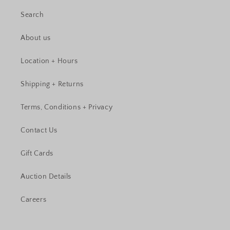
Search
About us
Location + Hours
Shipping + Returns
Terms, Conditions + Privacy
Contact Us
Gift Cards
Auction Details
Careers