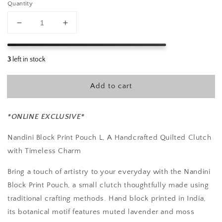
Quantity
Decrease
Increase
quantity
quantity
for
for
Nandini
Nandini
Block
Block
Print
Print
Add to cart
Pouch
Pouch
L
L
*ONLINE EXCLUSIVE*
Nandini Block Print Pouch L, A Handcrafted Quilted Clutch
with Timeless Charm
Bring a touch of artistry to your everyday with the Nandini
Block Print Pouch, a small clutch thoughtfully made using
traditional crafting methods. Hand block printed in India,
its botanical motif features muted lavender and moss