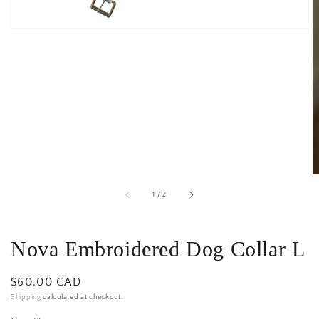
of
1
/
2
Nova Embroidered Dog Collar L
Regular
$60.00 CAD
price
Shipping
calculated at checkout.