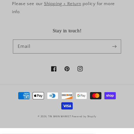
Please see our
Shipping + Return
policy for more
info.
Stay in touch!
Email
Facebook
Pinterest
Instagram
Payment
methods
© 2026,
TIN BARN MARKET
Powered by Shopify