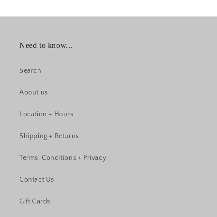
Need to know...
Search
About us
Location + Hours
Shipping + Returns
Terms, Conditions + Privacy
Contact Us
Gift Cards