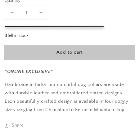
Quantity
Decrease
Increase
quantity
quantity
for
for
Nova
Nova
Embroidered
Embroidered
Dog
Dog
Add to cart
Collar
Collar
L
L
*ONLINE EXCLUSIVE*
Handmade in India, our colourful dog collars are made
with durable leather and embroidered cotton designs.
Each beautifully crafted design is available in four doggy
sizes ranging from Chihuahua to Bernese Mountain Dog.
Share