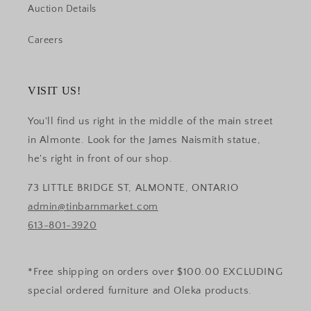
Auction Details
Careers
VISIT US!
You'll find us right in the middle of the main street
in Almonte. Look for the James Naismith statue,
he's right in front of our shop.
73 LITTLE BRIDGE ST, ALMONTE, ONTARIO
admin@tinbarnmarket.com
613-801-3920
*Free shipping on orders over $100.00 EXCLUDING
special ordered furniture and Oleka products.